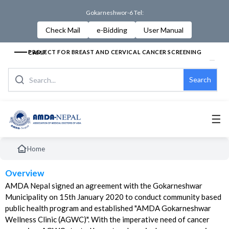
Gokarneshwor-6 Tel:
Check Mail
e-Bidding
User Manual
PROJECT FOR BREAST AND CERVICAL CANCER SCREENING CAMP
Search
☰
Home
Overview
AMDA Nepal signed an agreement with the Gokarneshwar
Municipality on 15th January 2020 to conduct community based
public health program and established "AMDA Gokarneshwar
Wellness Clinic (AGWC)". With the imperative need of cancer