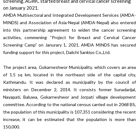
screening, AGWC started breast and cervical cancer screening
on January 2021.
AMDA Multisectoral and Integrated Development Services (AMDA-
MINDS) and Association of Asia-Nepal (AMDA-Nepal) also entered
into this partnership agreement to widen the cancer screening
activities, commening “Project for Breast and Cervical Cancer
Screening Camp” on Janurary 1, 2021. AMDA MINDS has secured
funding support for this project, Daiichi Sankiyo Co.,Ltd.
The project area, Gokarneshwor Municipality, which covers an area
of ​​1.5 sq km, located in the northeast side of the capital city,
Kathmandu. It was declared as municipality by the council of
ministers on December 2, 2014. It consists former Sunadarijal,
Nayapati, Baluwa, Gokarneshwor and Jorpati village development
committee. According to the national census carried out in 2068 BS,
the population of this municipality is 107,351 considering the recent
increase, it can be estimated that the population is more than
150,000.