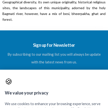
Geographical diversity, its own unique originality, historical religious
sites, the landscapes of this municipality, adorned by the holy
Bagmati river, however, have a mix of besi, bheerpakha, ghat and
forest.
Sign up for Newsletter
By subscribing to our mailing list you will always be update
with the latest news from us.
🍪
SUBSCRIBE
We value your privacy
We use cookies to enhance your browsing experience, serve