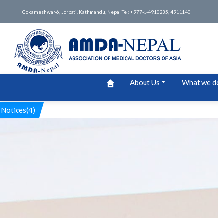
Gokarneshwar-6, Jorpati, Kathmandu, Nepal Tel: +977-1-4910235, 4911140
About Us
What we d
Notices(4)