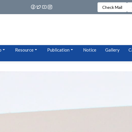
Check Mail
o
Resource
Publication
Notice
Gallery
C