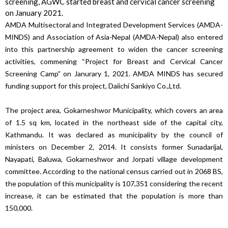
screening, AGWC started breast and cervical cancer screening
on January 2021.
AMDA Multisectoral and Integrated Development Services (AMDA-
MINDS) and Association of Asia-Nepal (AMDA-Nepal) also entered
into this partnership agreement to widen the cancer screening
activities, commening “Project for Breast and Cervical Cancer
Screening Camp” on Janurary 1, 2021. AMDA MINDS has secured
funding support for this project, Daiichi Sankiyo Co.,Ltd.
The project area, Gokarneshwor Municipality, which covers an area
of ​​1.5 sq km, located in the northeast side of the capital city,
Kathmandu. It was declared as municipality by the council of
ministers on December 2, 2014. It consists former Sunadarijal,
Nayapati, Baluwa, Gokarneshwor and Jorpati village development
committee. According to the national census carried out in 2068 BS,
the population of this municipality is 107,351 considering the recent
increase, it can be estimated that the population is more than
150,000.