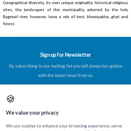
Geographical diversity, its own unique originality, historical religious
sites, the landscapes of this municipality, adorned by the holy
Bagmati river, however, have a mix of besi, bheerpakha, ghat and
forest.
Sign up for Newsletter
By subscribing to our mailing list you will always be update
with the latest news from us.
🍪
SUBSCRIBE
We value your privacy
We use cookies to enhance your browsing experience, serve