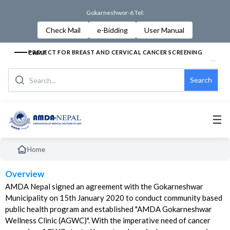
Gokarneshwor-6 Tel:
Check Mail
e-Bidding
User Manual
PROJECT FOR BREAST AND CERVICAL CANCER SCREENING CAMP
Search
☰
Home
Overview
AMDA Nepal signed an agreement with the Gokarneshwar
Municipality on 15th January 2020 to conduct community based
public health program and established "AMDA Gokarneshwar
Wellness Clinic (AGWC)". With the imperative need of cancer