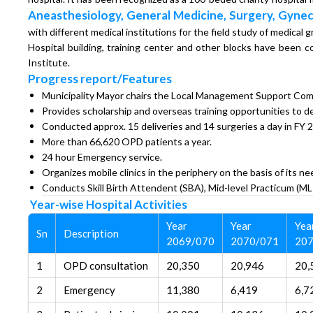
Aneasthesiology, General Medicine, Surgery, Gynec
with different medical institutions for the field study of medical 
Hospital building, training center and other blocks have bee
Institute.
Progress report/Features
Municipality Mayor chairs the Local Management Support Com
Provides scholarship and overseas training opportunities to de
Conducted approx. 15 deliveries and 14 surgeries a day in FY 
More than 66,620 OPD patients a year.
24 hour Emergency service.
Organizes mobile clinics in the periphery on the basis of its ne
Conducts Skill Birth Attendent (SBA), Mid-level Practicum (ML
Year-wise Hospital Activities
Year
Year
Yea
Sn
Description
2069/070
2070/071
207
1
OPD consultation
20,350
20,946
20,
2
Emergency
11,380
6,419
6,7