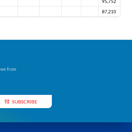
95,752
87,210
news from
SUBSCRIBE