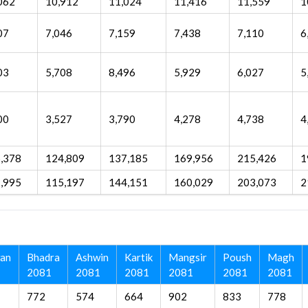
062
10,912
11,024
11,416
11,559
1
07
7,046
7,159
7,438
7,110
6
03
5,708
8,496
5,929
6,027
5
00
3,527
3,790
4,278
4,738
4
,378
124,809
137,185
169,956
215,426
1
,995
115,197
144,151
160,029
203,073
2
an
Bhadra
Ashwin
Kartik
Mangsir
Poush
Magh
2081
2081
2081
2081
2081
2081
772
574
664
902
833
778