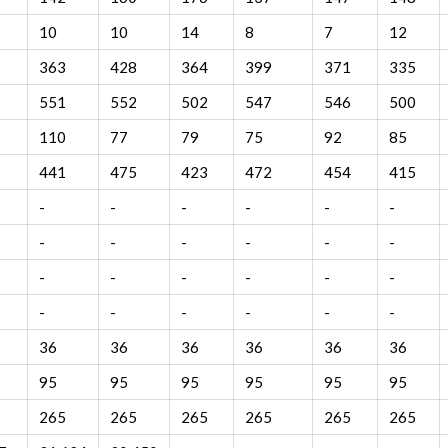
10
10
14
8
7
12
363
428
364
399
371
335
551
552
502
547
546
500
110
77
79
75
92
85
441
475
423
472
454
415
-
-
-
-
-
-
-
-
-
-
-
-
-
-
-
-
-
-
-
-
-
-
-
-
36
36
36
36
36
36
95
95
95
95
95
95
265
265
265
265
265
265