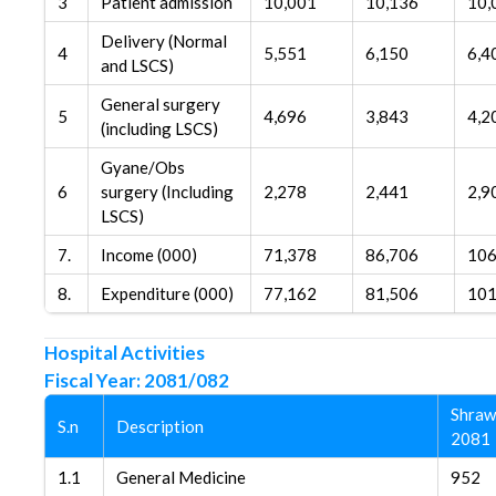
3
Patient admission
10,001
10,136
10,
Delivery (Normal
4
5,551
6,150
6,4
and LSCS)
General surgery
5
4,696
3,843
4,2
(including LSCS)
Gyane/Obs
6
surgery (Including
2,278
2,441
2,9
LSCS)
7.
Income (000)
71,378
86,706
106
8.
Expenditure (000)
77,162
81,506
101
Hospital Activities
Fiscal Year: 2081/082
Shraw
S.n
Description
2081
1.1
General Medicine
952