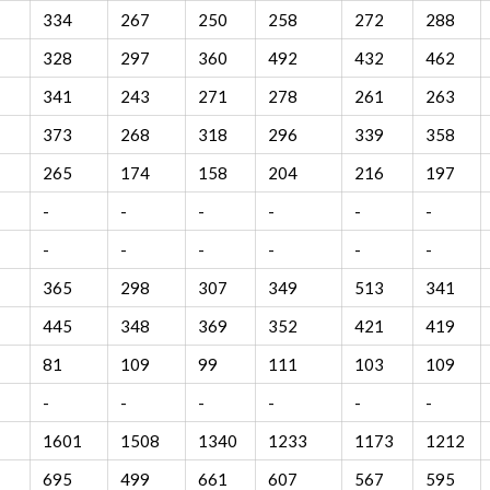
334
267
250
258
272
288
328
297
360
492
432
462
341
243
271
278
261
263
373
268
318
296
339
358
265
174
158
204
216
197
-
-
-
-
-
-
-
-
-
-
-
-
365
298
307
349
513
341
445
348
369
352
421
419
81
109
99
111
103
109
-
-
-
-
-
-
1601
1508
1340
1233
1173
1212
695
499
661
607
567
595