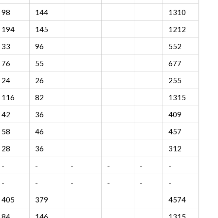
98
144
1310
194
145
1212
33
96
552
76
55
677
24
26
255
116
82
1315
42
36
409
58
46
457
28
36
312
-
-
-
-
-
-
-
-
-
-
-
-
405
379
4574
84
146
1315