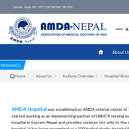
Damak, Jhapa Tel: +977 (23) 580186, 581266
A
About U
Notices(1)
/
/
/
Home
About Us
Institute Overview
Hospital Histo
AMDA Hopsital
was established as AMDA referral center of 
started working as an implementing partner of UNHCR serving as a
hospital in Eastern Nepal and provides services not only to the
hospital. It has been recognized as a 100-beded charity hospital