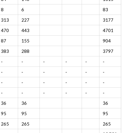
8
6
83
313
227
3177
470
443
4701
87
155
904
383
288
3797
-
-
-
-
-
-
-
-
-
-
-
-
-
-
-
-
-
-
-
-
-
-
-
-
36
36
36
95
95
95
265
265
265