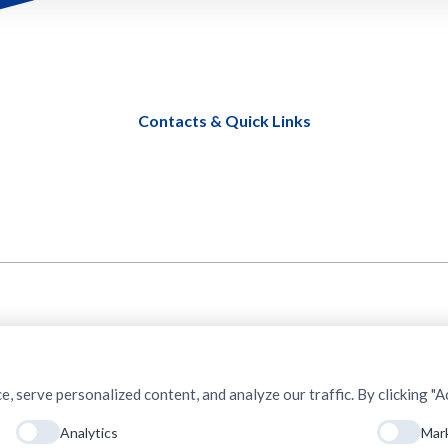
Contacts & Quick Links
serve personalized content, and analyze our traffic. By clicking "Ac
Analytics
Mar