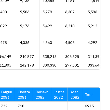
0,409
9,138
10,585
12,891
11,819
,408
5,586
5,778
6,387
5,586
,829
5,176
5,499
6,218
5,912
,478
4,036
4,660
4,506
4,292
96,149
210,877
338,215
306,325
311,394
11,805
242,178
300,330
297,501
333,645
Falgun
Chaitra
Baisakh
Jestha
Asar
Total
2081
2081
2082
2082
2082
722
718
6915