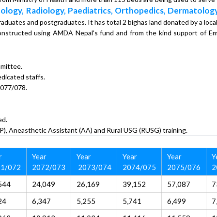
ology, Radiology, Paediatrics, Orthopedics, Dermatology
graduates and postgraduates. It has total 2 bighas land donated by a local
n constructed using AMDA Nepal's fund and from the kind support of
mittee.
dicated staffs.
2077/078.
ed.
P), Aneasthetic Assistant (AA) and Rural USG (RUSG) training.
r
Year
Year
Year
Year
Y
1/072
2072/073
2073/074
2074/075
2075/076
2
544
24,049
26,169
39,152
57,087
7
24
6,347
5,255
5,741
6,499
7