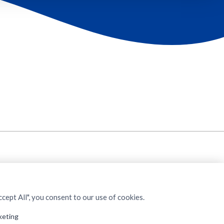
cept All", you consent to our use of cookies.
keting