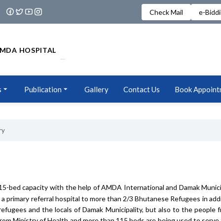
Check Mail
e-Bidd
MDA HOSPITAL
s
Publication
Gallery
Contact Us
Book Appoint
ry
Year
2079/080
15-bed capacity with the help of AMDA International and Damak Munici
 primary referral hospital to more than 2/3 Bhutanese Refugees in addit
 refugees and the locals of Damak Municipality, but also to the people 
 from Ministry of Health and more than 115 beds are being used to serve