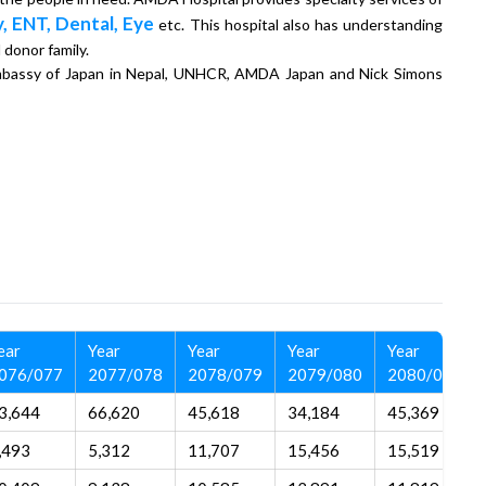
, ENT, Dental, Eye
etc. This hospital also has understanding
 donor family.
 Embassy of Japan in Nepal, UNHCR, AMDA Japan and Nick Simons
ear
Year
Year
Year
Year
076/077
2077/078
2078/079
2079/080
2080/081
3,644
66,620
45,618
34,184
45,369
,493
5,312
11,707
15,456
15,519