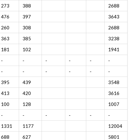
273
388
2688
476
397
3643
260
308
2688
363
385
3238
181
102
1941
-
-
-
-
-
-
-
-
-
-
-
-
395
439
3548
413
420
3616
100
128
1007
-
-
-
-
-
-
1331
1177
12004
688
627
5801