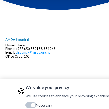
AMDA Hospital
Damak, Jhapa
Phone: +977 (23) 580186, 581266
E-mail:
ah.damak@amda.org.np
Office Code: 102
We value your privacy
🍪
We use cookies to enhance your browsing experience, 
Necessary