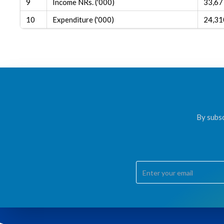
9
Income NRs. ('000)
33,67
10
Expenditure ('000)
24,31
By subsc