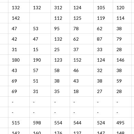
132
132
312
124
105
120
142
112
125
119
114
47
53
95
78
62
38
42
47
132
62
87
79
31
15
25
37
33
28
180
190
123
152
124
146
43
57
58
46
32
38
69
51
38
43
38
59
69
31
35
18
27
28
-
-
-
-
-
-
-
-
-
-
-
-
515
598
554
544
524
495
142
160
176
137
147
148