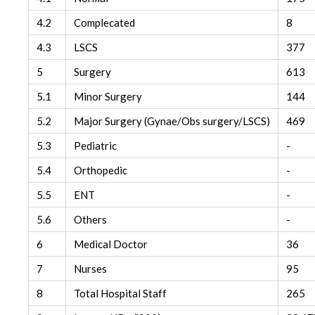
4.2
Complecated
8
4.3
LSCS
377
5
Surgery
613
5.1
Minor Surgery
144
5.2
Major Surgery (Gynae/Obs surgery/LSCS)
469
5.3
Pediatric
-
5.4
Orthopedic
-
5.5
ENT
-
5.6
Others
-
6
Medical Doctor
36
7
Nurses
95
8
Total Hospital Staff
265