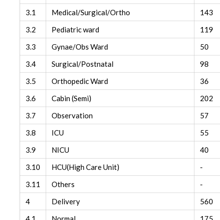
3.1
Medical/Surgical/Ortho
143
3.2
Pediatric ward
119
3.3
Gynae/Obs Ward
50
3.4
Surgical/Postnatal
98
3.5
Orthopedic Ward
36
3.6
Cabin (Semi)
202
3.7
Observation
57
3.8
ICU
55
3.9
NICU
40
3.10
HCU(High Care Unit)
-
3.11
Others
-
4
Delivery
560
4.1
Normal
175