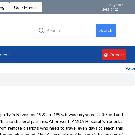
Fri 7 Aug, 2026
ing
User Manual
2083-04-22
Search
Donate
ment
Vacancy
pality in November 1992. In 1995, it was upgraded to 30 bed and
ion to the local patients. At present, AMDA Hospital is a popular
from remote districts who need to travel even days to reach this
 the people in need. AMDA Hospital provides specialty services of