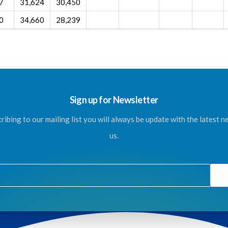
7
31,624
30,450
0
34,660
28,239
Sign up for Newsletter
ribing to our mailing list you will always be update with the latest 
us.