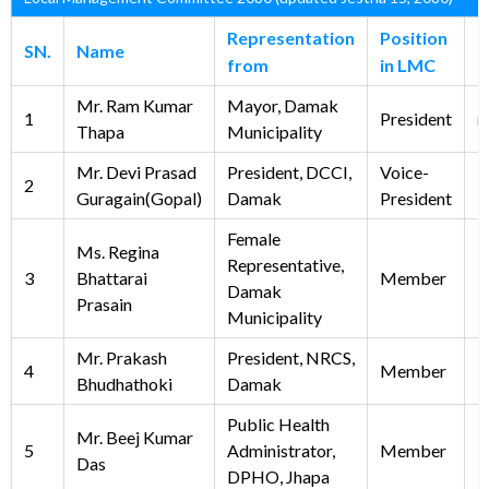
Representation
Position
SN.
Name
E
from
in LMC
Mr. Ram Kumar
Mayor, Damak
1
President
m
Thapa
Municipality
Mr. Devi Prasad
President, DCCI,
Voice-
2
Guragain(Gopal)
Damak
President
Female
Ms. Regina
Representative,
3
Bhattarai
Member
Damak
Prasain
Municipality
Mr. Prakash
President, NRCS,
4
Member
Bhudhathoki
Damak
Public Health
Mr. Beej Kumar
5
Administrator,
Member
Das
DPHO, Jhapa