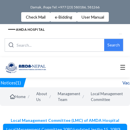
Damak, Jhapa Tel: +977 (23) 580186, 581266
Check Mail
e-Bidding
User Manual
AMDA HOSPITAL
Search
☰
Notices(1)
Vaca
About
Management
Local Management
/
/
/
Home
Us
Team
Committee
Local Management Committee (LMC) of AMDA Hospital
Local Management Committee 2080 (updated Jestha 15, 2080)