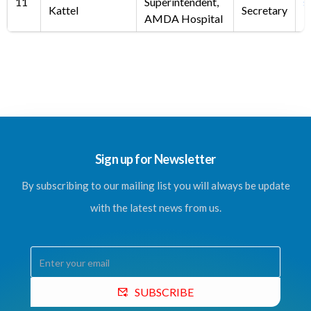
11
Superintendent,
s
Kattel
Secretary
AMDA Hospital
Sign up for Newsletter
By subscribing to our mailing list you will always be update
with the latest news from us.
SUBSCRIBE