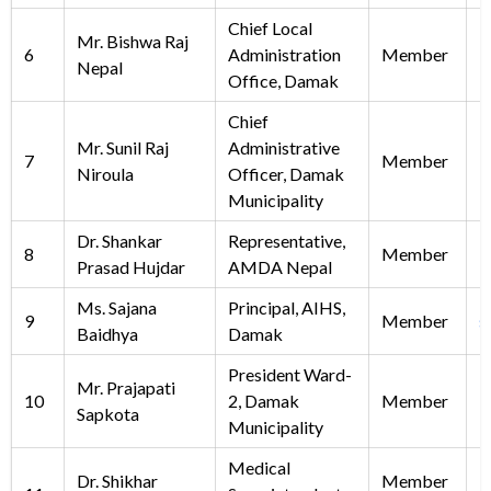
Chief Local
Mr. Bishwa Raj
6
Administration
Member
Nepal
Office, Damak
Chief
Mr. Sunil Raj
Administrative
7
Member
i
Niroula
Officer, Damak
Municipality
Dr. Shankar
Representative,
8
Member
Prasad Hujdar
AMDA Nepal
Ms. Sajana
Principal, AIHS,
9
Member
s
Baidhya
Damak
President Ward-
Mr. Prajapati
10
2, Damak
Member
Sapkota
Municipality
Medical
Dr. Shikhar
Member