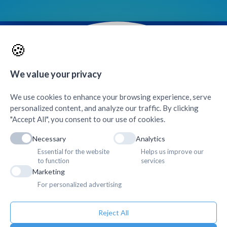
🍪
Contacts & Quick Links
We value your privacy
AMDA Hospital
+
We use cookies to enhance your browsing experience, serve
personalized content, and analyze our traffic. By clicking
"Accept All", you consent to our use of cookies.
Necessary
Analytics
Essential for the website
Helps us improve our
to function
services
Marketing
For personalized advertising
Reject All