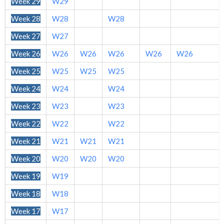
Week 29
W29
Week 28
W28
W28
Week 27
W27
Week 26
W26
W26
W26
W26
W26
Week 25
W25
W25
W25
Week 24
W24
W24
Week 23
W23
W23
Week 22
W22
W22
Week 21
W21
W21
W21
Week 20
W20
W20
W20
Week 19
W19
Week 18
W18
Week 17
W17