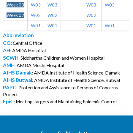
Week 03
W03
W03
W03
W03
Week 02
W02
W02
W02
Week 01
W01
W01
W01
W01
Abbreviation
CO
: Central Office
AH
: AMDA Hospital
SCWH
: Siddhartha Children and Women Hospital
AMH
: AMDA Mechi Hospital
AIHS Damak
: AMDA Institute of Health Science, Damak
AIHS Butwal
: AMDA Institute of Health Science, Butwal
PAPC
:
Protection and Assistance to Persons of Concerns
Project
EpiC
:
Meeting Targets and Maintaining Epidemic Control