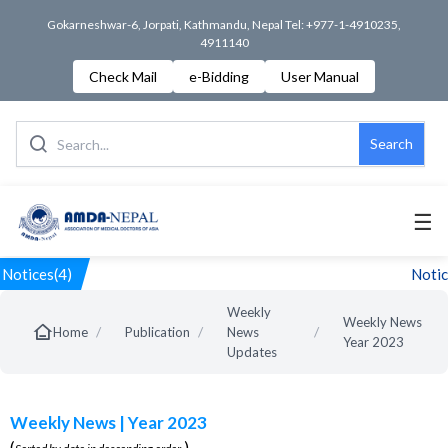
Gokarneshwar-6, Jorpati, Kathmandu, Nepal Tel: +977-1-4910235,
4911140
Check Mail
e-Bidding
User Manual
Search
☰
Notices(4)
Notice
Weekly
Weekly News
/
/
/
Home
Publication
News
Year 2023
Updates
Weekly News | Year 2023
(
)