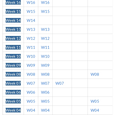
Week 16
W16
W16
Week 15
W15
W15
Week 14
W14
Week 13
W13
W13
Week 12
W12
W12
Week 11
W11
W11
Week 10
W10
W10
Week 09
W09
W09
Week 08
W08
W08
W08
Week 07
W07
W07
W07
Week 06
W06
W06
Week 05
W05
W05
W05
Week 04
W04
W04
W04