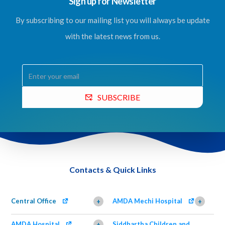
Sign up for Newsletter
By subscribing to our mailing list you will always be update
with the latest news from us.
SUBSCRIBE
Contacts & Quick Links
Central Office
AMDA Mechi Hospital
+
+
AMDA Hospital
Siddhartha Children and
+