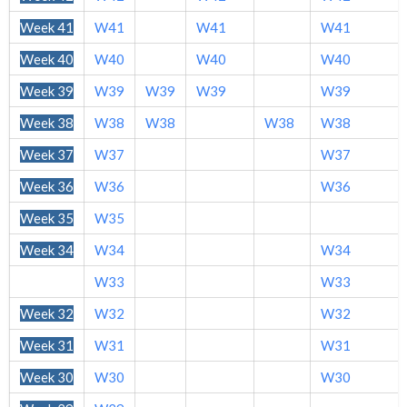
Week 41
W41
W41
W41
Week 40
W40
W40
W40
Week 39
W39
W39
W39
W39
Week 38
W38
W38
W38
W38
Week 37
W37
W37
Week 36
W36
W36
Week 35
W35
Week 34
W34
W34
Week 33
W33
W33
Week 32
W32
W32
Week 31
W31
W31
Week 30
W30
W30