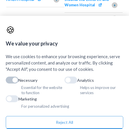
Women Hospital
+
AMDA Institute of Health
Shimazu Dental Clinic
+
Science, Damak
+
🍪
AMDA Institute of Health
Quick Links
+
Science, Butwal
+
We value your privacy
We use cookies to enhance your browsing experience, serve
personalized content, and analyze our traffic. By clicking
"Accept All", you consent to our use of cookies.
Necessary
Analytics
Essential for the website
Helps us improve our
to function
services
Marketing
For personalized advertising
Reject All