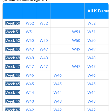
Sorted by date in descending order
Week
CO
AH
SCWH
AMH
AIHS Dama
#
Week 52
W52
W52
W52
Week 51
W51
W51
W51
Week 50
W50
W50
W50
W50
Week 49
W49
W49
W49
W49
Week 48
W48
W48
W48
Week 47
W47
W47
W47
W47
Week 46
W46
W46
W46
Week 45
W45
W45
W45
Week 44
W44
W44
W44
Week 43
W43
W43
W43
Week 42
W42
W42
W42