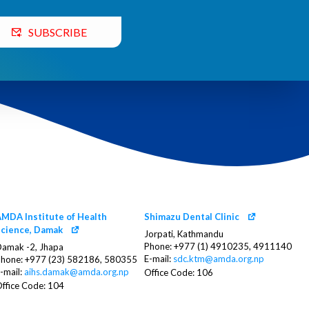
SUBSCRIBE
MDA Institute of Health
Shimazu Dental Clinic
cience, Damak
Jorpati, Kathmandu
Phone: +977 (1) 4910235, 4911140
amak -2, Jhapa
E-mail:
sdc.ktm@amda.org.np
hone: +977 (23) 582186, 580355
-mail:
aihs.damak@amda.org.np
Office Code: 106
ffice Code: 104