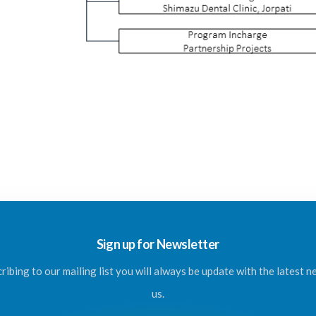
Sign up for Newsletter
ribing to our mailing list you will always be update with the latest 
us.