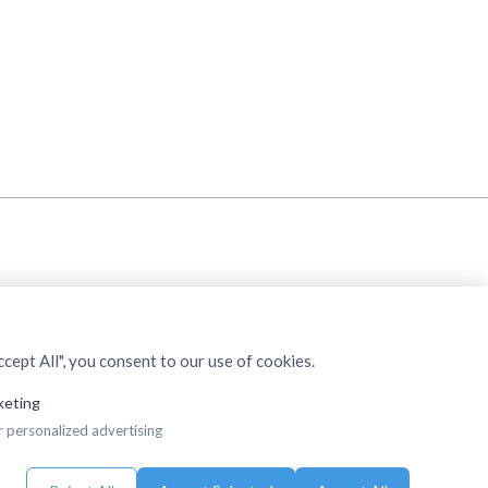
cept All", you consent to our use of cookies.
keting
r personalized advertising