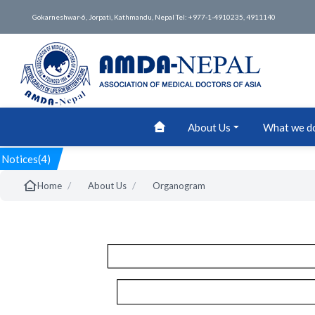
Gokarneshwar-6, Jorpati, Kathmandu, Nepal Tel: +977-1-4910235, 4911140
About Us
What we d
Notices(4)
/
/
Home
About Us
Organogram