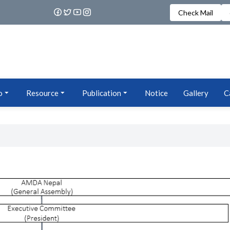
Check Mail
o
Resource
Publication
Notice
Gallery
C