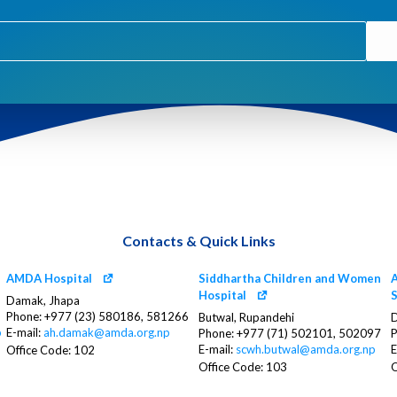
Contacts & Quick Links
AMDA Hospital
Siddhartha Children and Women
A
Hospital
S
Damak, Jhapa
Phone: +977 (23) 580186, 581266
Butwal, Rupandehi
D
p
E-mail:
ah.damak@amda.org.np
Phone: +977 (71) 502101, 502097
P
E-mail:
scwh.butwal@amda.org.np
E
Office Code: 102
Office Code: 103
O