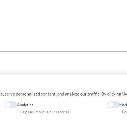
serve personalized content, and analyze our traffic. By clicking "Ac
Analytics
Mar
Helps us improve our services
Fo