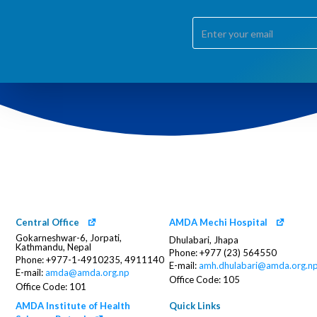
Central Office
AMDA Mechi Hospital
Gokarneshwar-6, Jorpati,
Dhulabari, Jhapa
Kathmandu, Nepal
Phone: +977 (23) 564550
Phone: +977-1-4910235, 4911140
E-mail:
amh.dhulabari@amda.org.n
E-mail:
amda@amda.org.np
Office Code: 105
Office Code: 101
AMDA Institute of Health
Quick Links