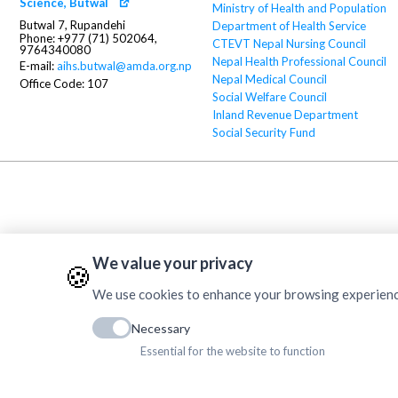
Science, Butwal
Ministry of Health and Population
Butwal 7, Rupandehi
Department of Health Service
Phone: +977 (71) 502064,
CTEVT
Nepal Nursing Council
9764340080
Nepal Health Professional Council
E-mail:
aihs.butwal@amda.org.np
Nepal Medical Council
Office Code: 107
Social Welfare Council
Inland Revenue Department
Social Security Fund
We value your privacy
🍪
We use cookies to enhance your browsing experience, 
Necessary
Essential for the website to function