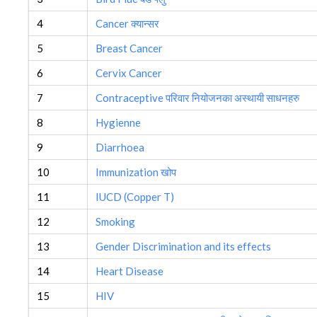
4
Cancer क्यान्सर
5
Breast Cancer
6
Cervix Cancer
7
Contraceptive परिवार नियोजनका अस्थायी साधनहरु
8
Hygienne
9
Diarrhoea
10
Immunization खोप
11
IUCD (Copper T)
12
Smoking
13
Gender Discrimination and its effects
14
Heart Disease
15
HIV