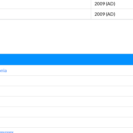
2009 (AD)
2009 (AD)
Title
onia
 साधनहरु