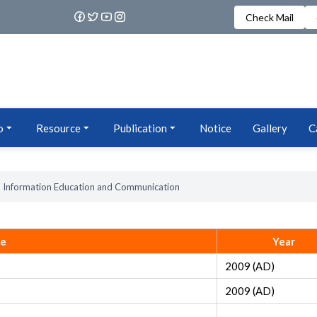
Check Mail
o
Resource
Publication
Notice
Gallery
C
Information Education and Communication
le
Year
2009 (AD)
2009 (AD)