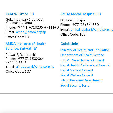
Central Office
AMDA Mechi Hospital
Gokarneshwar-6, Jorpati,
Dhulabari, Jhapa
Kathmandu, Nepal
Phone: +977 (23) 564550
Phone: +977-1-4910235, 4911140
E-mail:
amh.dhulabari@amda.org.n
E-mail:
amda@amda.org.np
Office Code: 105
Office Code: 101
AMDA Institute of Health
Quick Links
Science, Butwal
Ministry of Health and Population
Butwal 7, Rupandehi
Department of Health Service
Phone: +977 (71) 502064,
CTEVT
Nepal Nursing Council
9764340080
Nepal Health Professional Council
E-mail:
aihs.butwal@amda.org.np
Nepal Medical Council
Office Code: 107
Social Welfare Council
Inland Revenue Department
Social Security Fund