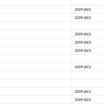
2009 (AD)
2009 (AD)
2009 (AD)
2009 (AD)
2009 (AD)
2009 (AD)
2009 (AD)
2009 (AD)