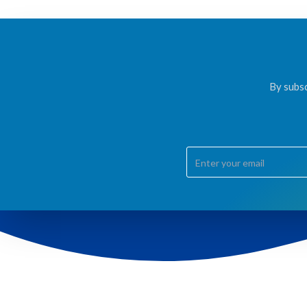
By subsc