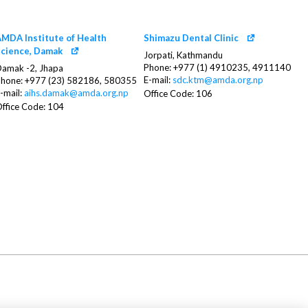
MDA Institute of Health
Shimazu Dental Clinic
cience, Damak
Jorpati, Kathmandu
Phone: +977 (1) 4910235, 4911140
amak -2, Jhapa
E-mail:
sdc.ktm@amda.org.np
hone: +977 (23) 582186, 580355
-mail:
aihs.damak@amda.org.np
Office Code: 106
ffice Code: 104