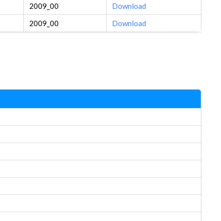
2009_00
Download
2009_00
Download