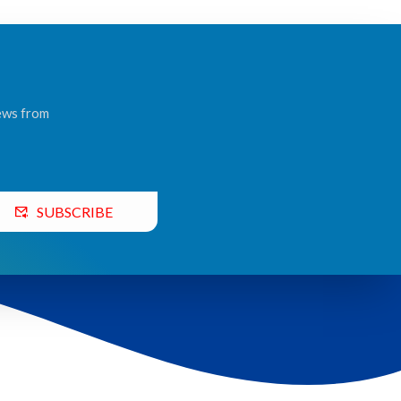
news from
SUBSCRIBE