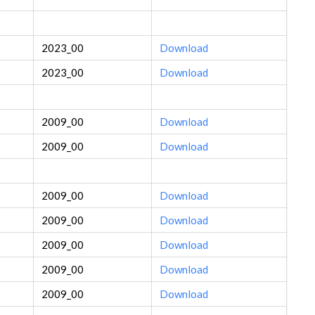
2023_00
Download
2023_00
Download
2009_00
Download
2009_00
Download
2009_00
Download
2009_00
Download
2009_00
Download
2009_00
Download
2009_00
Download