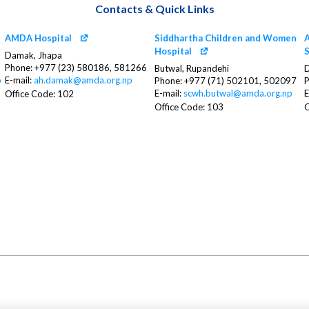
Contacts & Quick Links
AMDA Hospital
Siddhartha Children and Women
A
Hospital
S
Damak, Jhapa
Phone: +977 (23) 580186, 581266
Butwal, Rupandehi
D
p
E-mail:
ah.damak@amda.org.np
Phone: +977 (71) 502101, 502097
P
E-mail:
scwh.butwal@amda.org.np
E
Office Code: 102
Office Code: 103
O