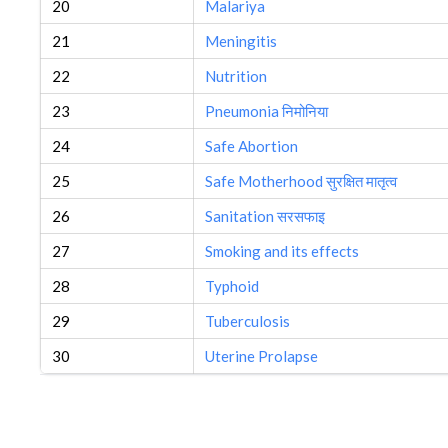
20
Malariya
21
Meningitis
22
Nutrition
23
Pneumonia निमोनिया
24
Safe Abortion
25
Safe Motherhood सुरक्षित मातृत्व
26
Sanitation सरसफाइ
27
Smoking and its effects
28
Typhoid
29
Tuberculosis
30
Uterine Prolapse