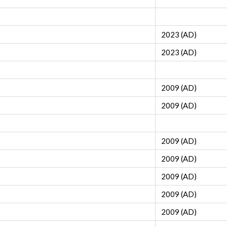
2023 (AD)
2023 (AD)
2009 (AD)
2009 (AD)
2009 (AD)
2009 (AD)
2009 (AD)
2009 (AD)
2009 (AD)