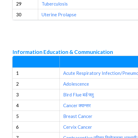
29
Tuberculosis
30
Uterine Prolapse
Information Education & Communication
Sn
1
Acute Respiratory Infection/Pneum
2
Adolescence
3
Bird Flue बर्ड फ्लु
4
Cancer क्यान्सर
5
Breast Cancer
6
Cervix Cancer
7
Contraceptive परिवार नियोजनका अस्थायी