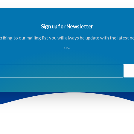
Sign up for Newsletter
ribing to our mailing list you will always be update with the latest 
us.