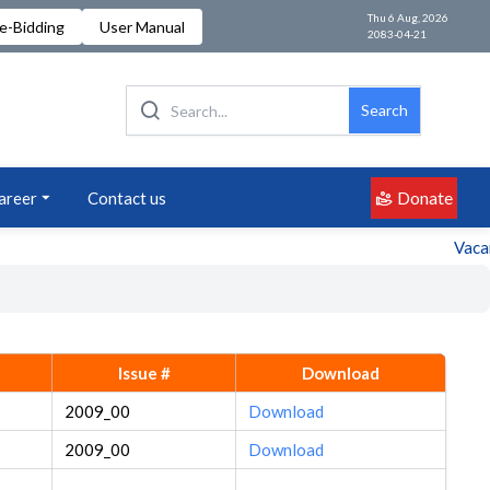
Thu 6 Aug, 2026
e-Bidding
User Manual
2083-04-21
Search
Donate
areer
Contact us
Vacancy
Issue #
Download
2009_00
Download
2009_00
Download