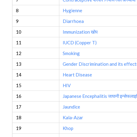
8
Hygienne
9
Diarrhoea
10
Immunization खोप
11
IUCD (Copper T)
12
Smoking
13
Gender Discrimination and its effect
14
Heart Disease
15
HIV
16
Japanese Encephalitis जापानी इन्सेफलाइ
17
Jaundice
18
Kala-Azar
19
Khop