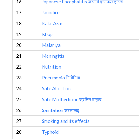
16
Japanese Encephalitis जापानी इन्सेफलाइटिस
17
Jaundice
18
Kala-Azar
19
Khop
20
Malariya
21
Meningitis
22
Nutrition
23
Pneumonia निमोनिया
24
Safe Abortion
25
Safe Motherhood सुरक्षित मातृत्व
26
Sanitation सरसफाइ
27
Smoking and its effects
28
Typhoid