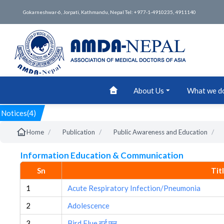
Gokarneshwar-6, Jorpati, Kathmandu, Nepal Tel: +977-1-4910235, 4911140
About Us
What we d
Notices(4)
/
/
/
Home
Publication
Public Awareness and Education
Information Education & Communication
Sn
Tit
1
Acute Respiratory Infection/Pneumonia
2
Adolescence
3
Bird Flue बर्ड फ्लु