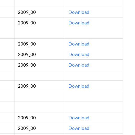
2009_00
Download
2009_00
Download
2009_00
Download
2009_00
Download
2009_00
Download
2009_00
Download
2009_00
Download
2009_00
Download