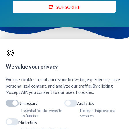
SUBSCRIBE
Contacts & Quick Links
🍪
We value your privacy
AMDA Institute of Health Science, Butwal
+
We use cookies to enhance your browsing experience, serve
personalized content, and analyze our traffic. By clicking
"Accept All", you consent to our use of cookies.
Necessary
Analytics
Essential for the website
Helps us improve our
to function
services
Marketing