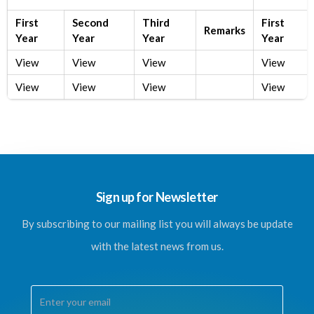
First
Second
Third
First
Remarks
Year
Year
Year
Year
View
View
View
View
View
View
View
View
Sign up for Newsletter
By subscribing to our mailing list you will always be update
with the latest news from us.