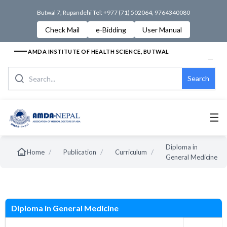
Butwal 7, Rupandehi Tel: +977 (71) 502064, 9764340080
Check Mail
e-Bidding
User Manual
AMDA INSTITUTE OF HEALTH SCIENCE, BUTWAL
Search
☰
Diploma in
/
/
/
Home
Publication
Curriculum
General Medicine
s
Diploma in General Medicine
New Syllabus
Old Syllab