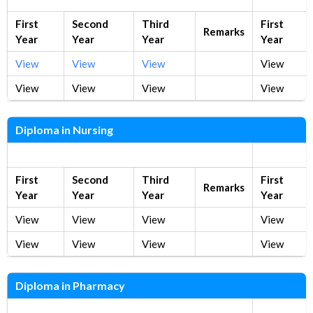
First
Second
Third
First
Remarks
Year
Year
Year
Year
View
View
View
View
View
View
View
View
Diploma in Nursing
New Syllabus
Old Syllab
First
Second
Third
First
Remarks
Year
Year
Year
Year
View
View
View
View
View
View
View
View
Diploma in Pharmacy
New Syllabus
Old Syllab