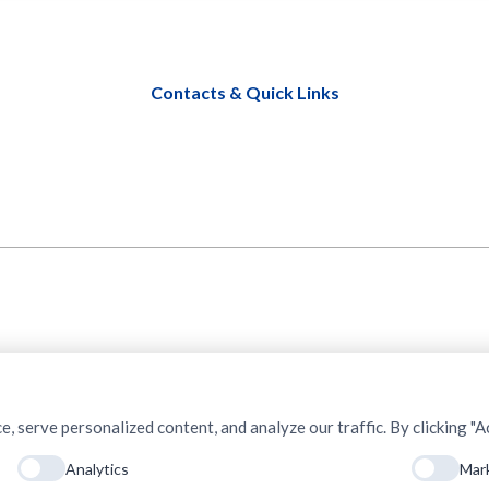
Contacts & Quick Links
serve personalized content, and analyze our traffic. By clicking "Ac
Analytics
Mar