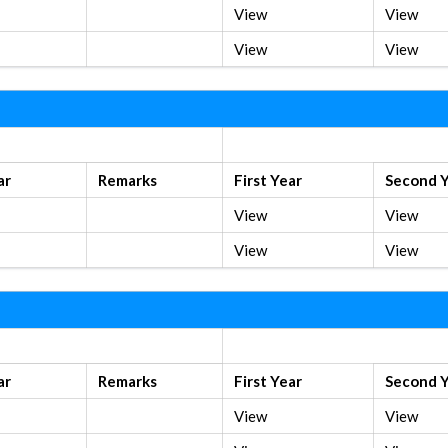
View
View
View
View
Old Syllabus
ar
Remarks
First Year
Second 
View
View
View
View
Old Syllabus
ar
Remarks
First Year
Second 
View
View