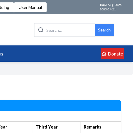
Thu 6 Aug, 2026
dding
User Manual
2083-04-21
Search
Donate
us
Year
Third Year
Remarks