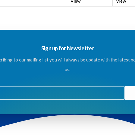
View
View
Sign up for Newsletter
ribing to our mailing list you will always be update with the latest 
us.