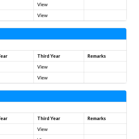
View
View
Year
Third Year
Remarks
View
View
Year
Third Year
Remarks
View