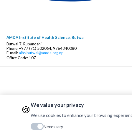
AMDA Institute of Health Science, Butwal
Butwal 7, Rupandehi
Phone: +977 (71) 502064, 9764340080
E-mail:
aihs.butwal@amda.org.np
Office Code: 107
We value your privacy
🍪
We use cookies to enhance your browsing experience, 
Necessary