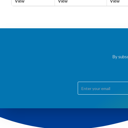
View
View
View
By subsc