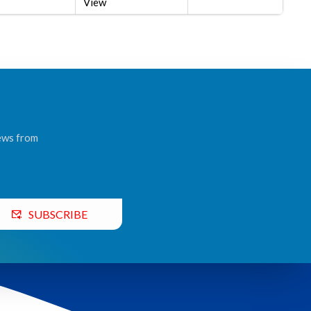
View
news from
SUBSCRIBE