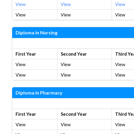
View
View
View
View
View
View
Diploma in Nursing
New Syllabus
First Year
Second Year
Third Ye
View
View
View
View
View
View
Diploma in Pharmacy
New Syllabus
First Year
Second Year
Third Ye
View
View
View