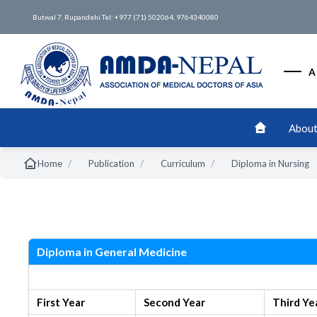
Butwal 7, Rupandehi Tel: +977 (71) 502064, 9764340080
A
About
/
/
/
Home
Publication
Curriculum
Diploma in Nursing
Nursing
s
Diploma in General Medicine
New Syllabus
First Year
Second Year
Third Ye