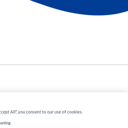
cept All", you consent to our use of cookies.
keting