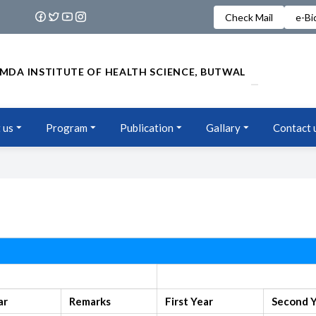
Check Mail
e-Bi
MDA INSTITUTE OF HEALTH SCIENCE, BUTWAL
 us
Program
Publication
Gallary
Contact 
Old Syllabus
ar
Remarks
First Year
Second 