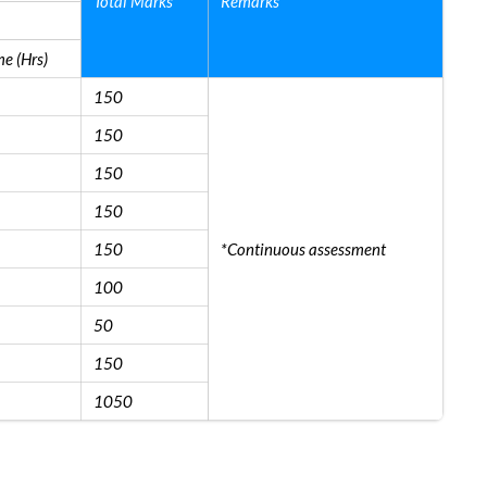
Total Marks
Remarks
e (Hrs)
150
150
150
150
150
*Continuous assessment
100
50
150
1050