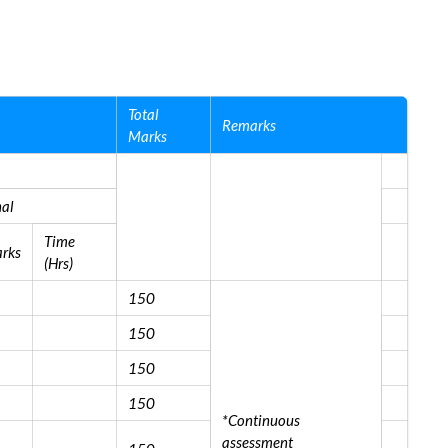
Total
Remarks
Marks
nal
Time
rks
(Hrs)
150
150
150
150
*Continuous
assessment