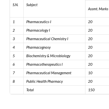
S.N.
Subject
Assmt. Marks
1
Pharmaceutics-I
20
2
Pharmacology I
20
3
Pharmaceutical Chemistry I
20
4
Pharmacognosy
20
5
Biochemistry & Microbiology
20
6
Pharmacotherapeutics I
20
7
Pharmaceutical Management
10
8
Public Health Pharmacy
20
Total
150