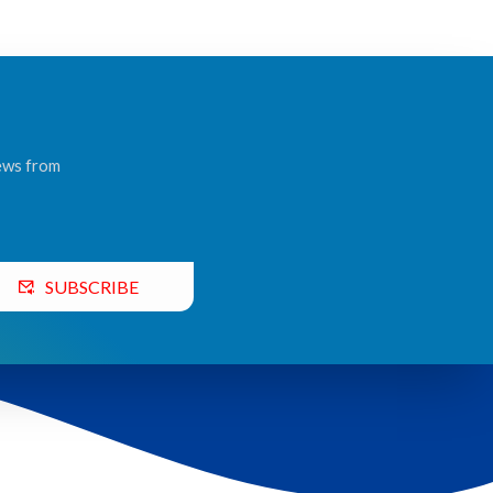
news from
SUBSCRIBE