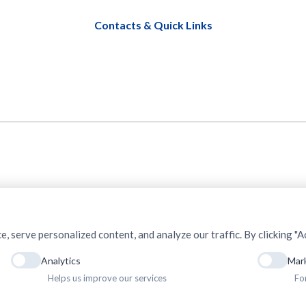
Contacts & Quick Links
serve personalized content, and analyze our traffic. By clicking "Ac
Analytics
Mar
Helps us improve our services
Fo