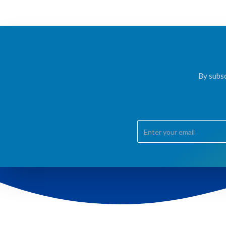
By subsc