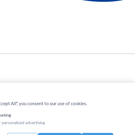
cept All", you consent to our use of cookies.
keting
r personalized advertising