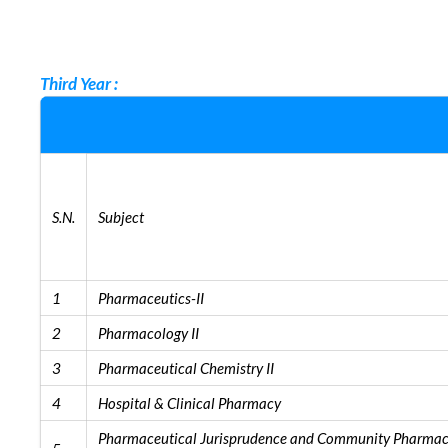
Third Year :
S.N.
Subject
1
Pharmaceutics-II
2
Pharmacology II
3
Pharmaceutical Chemistry II
4
Hospital & Clinical Pharmacy
Pharmaceutical Jurisprudence and Community Pharma