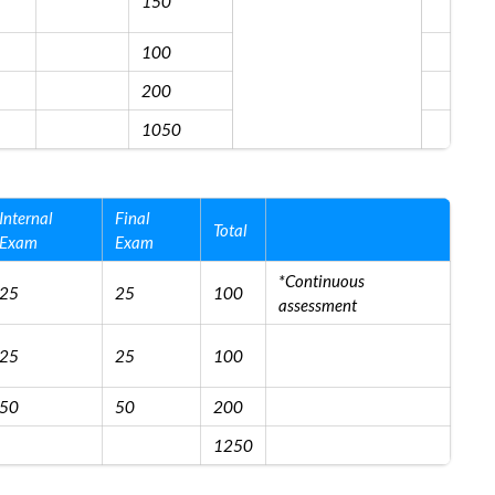
150
100
200
1050
Internal
Final
Total
Exam
Exam
*Continuous
25
25
100
assessment
25
25
100
50
50
200
1250