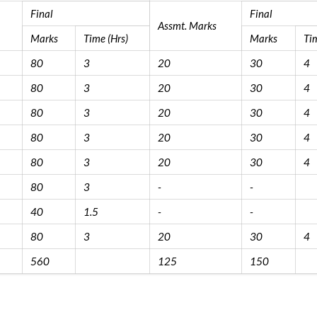
Final
Final
Assmt. Marks
Marks
Time (Hrs)
Marks
Tim
80
3
20
30
4
80
3
20
30
4
80
3
20
30
4
80
3
20
30
4
80
3
20
30
4
80
3
-
-
40
1.5
-
-
80
3
20
30
4
560
125
150