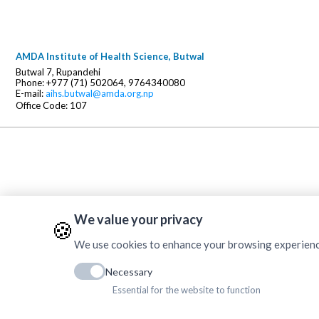
AMDA Institute of Health Science, Butwal
Butwal 7, Rupandehi
Phone: +977 (71) 502064, 9764340080
E-mail:
aihs.butwal@amda.org.np
Office Code: 107
We value your privacy
🍪
We use cookies to enhance your browsing experience, 
Necessary
Essential for the website to function