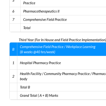
5
Practice
6
Pharmacotherapeutics II
7
Comprehensive Field Practice
Total
Third Year (For In House and Field Practice Implementation
Comprehensive Field Practice / Workplace Learning
B
(8 weeks @40 hrs/week)
1
Hospital Pharmacy Practice
Health Facility / Community Pharmacy Practice / Pharmace
2
body
Total B
Grand Total ( A + B) Marks