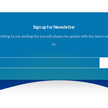
Sign up for Newsletter
ribing to our mailing list you will always be update with the latest 
us.