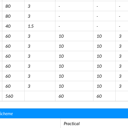
80
3
-
-
-
80
3
-
-
-
40
1.5
-
-
-
60
3
10
10
3
60
3
10
10
3
60
3
10
10
3
60
3
10
10
3
60
3
10
10
3
60
3
10
10
3
560
60
60
 Scheme
Practical