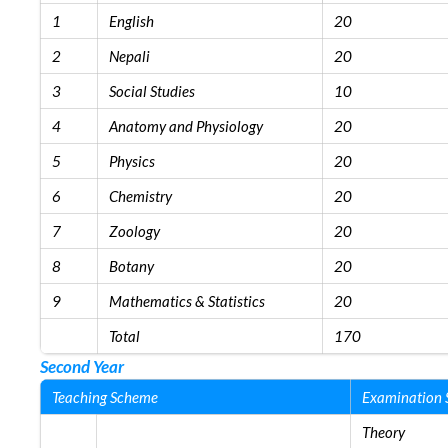
1
English
20
2
Nepali
20
3
Social Studies
10
4
Anatomy and Physiology
20
5
Physics
20
6
Chemistry
20
7
Zoology
20
8
Botany
20
9
Mathematics & Statistics
20
Total
170
Second Year
Teaching Scheme
Examination
Theory