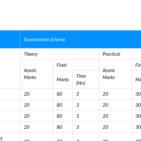
Examination Scheme
Theory
Practical
Final
Fi
Assmt.
Assmt.
Time
Marks
Marks
Marks
Ma
(Hrs)
20
80
3
20
30
20
80
3
20
30
20
80
3
20
30
20
80
3
20
30
cy