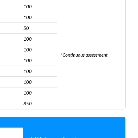
100
100
50
100
100
*Continuous assessment
100
100
100
100
850