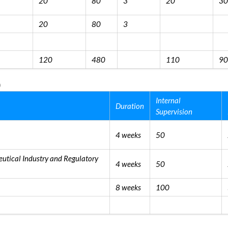
20
80
3
20
30
20
80
3
120
480
110
90
)
Internal
Duration
Supervision
4 weeks
50
utical Industry and Regulatory
4 weeks
50
8 weeks
100