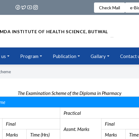
Check Mail
e-Bi
MDA INSTITUTE OF HEALTH SCIENCE, BUTWAL
 us
Program
Publication
Gallary
Contact 
Scheme
The Examination Scheme of the Diploma in Pharmacy
eme
Practical
Final
Final
Assmt. Marks
Marks
Time (Hrs)
Marks
Time 