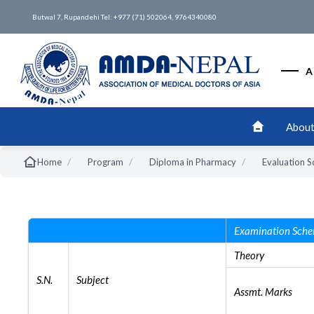
Butwal 7, Rupandehi Tel: +977 (71) 502064, 9764340080
A
About
/
/
/
Home
Program
Diploma in Pharmacy
Evaluation 
Examination Sch
Theory
S.N.
Subject
Assmt. Marks