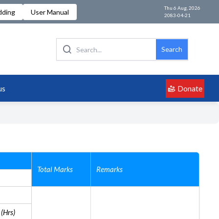
Thu 6 Aug, 2026
dding
User Manual
2083-04-21
Search
Donate
us
Total Marks
Remarks
(Hrs)