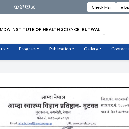
Check Mail
e-Bi
MDA INSTITUTE OF HEALTH SCIENCE, BUTWAL
 us
Program
Publication
Gallary
Contact 