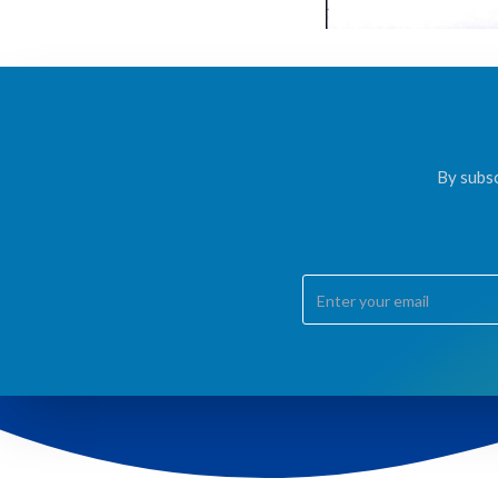
By subsc