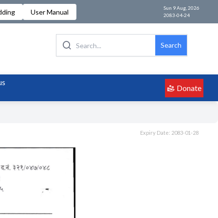
Sun 9 Aug, 2026
dding
User Manual
2083-04-24
Search
us
Donate
Expiry Date: 2083-01-28