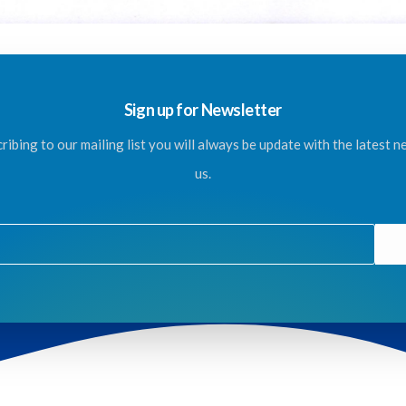
Sign up for Newsletter
ribing to our mailing list you will always be update with the latest 
us.