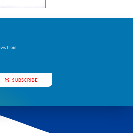
news from
SUBSCRIBE