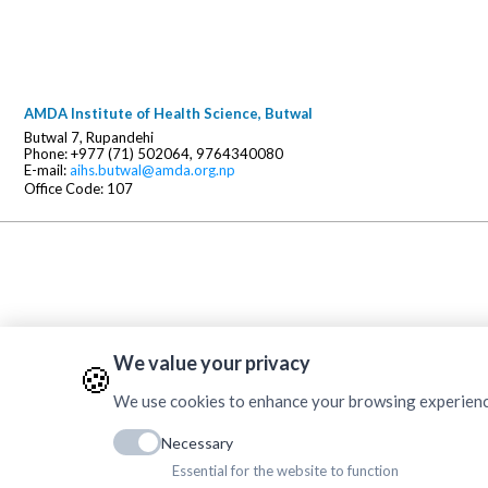
AMDA Institute of Health Science, Butwal
Butwal 7, Rupandehi
Phone: +977 (71) 502064, 9764340080
E-mail:
aihs.butwal@amda.org.np
Office Code: 107
We value your privacy
🍪
We use cookies to enhance your browsing experience, 
Necessary
Essential for the website to function