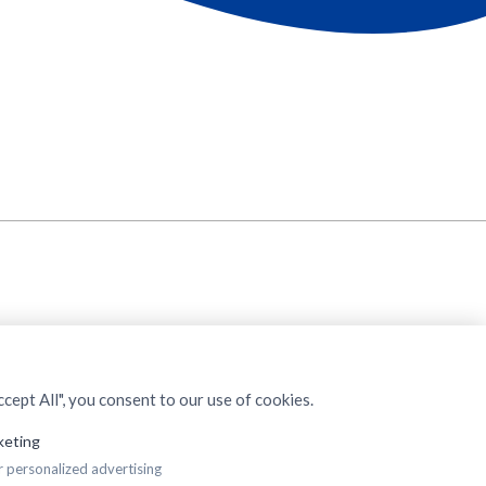
cept All", you consent to our use of cookies.
keting
r personalized advertising