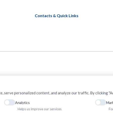
Contacts & Quick Links
serve personalized content, and analyze our traffic. By clicking "Ac
Analytics
Mar
Helps us improve our services
Fo