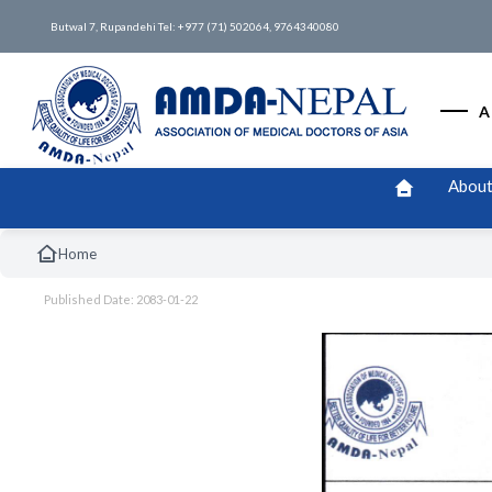
Butwal 7, Rupandehi Tel: +977 (71) 502064, 9764340080
A
About
Home
Published Date: 2083-01-22