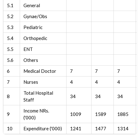
5.1
General
5.2
Gynae/Obs
5.3
Pediatric
5.4
Orthopedic
5.5
ENT
5.6
Others
6
Medical Doctor
7
7
7
7
Nurses
4
4
4
Total Hospital
8
34
34
34
Staff
Income NRs.
9
1009
1589
1885
('000)
10
Expenditure ('000)
1241
1477
1314