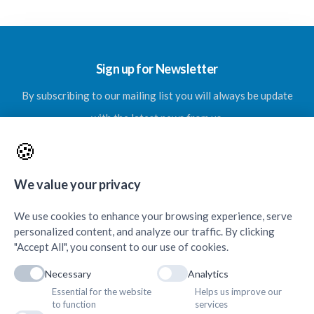
Sign up for Newsletter
By subscribing to our mailing list you will always be update
with the latest news from us.
🍪
We value your privacy
SUBSCRIBE
We use cookies to enhance your browsing experience, serve
personalized content, and analyze our traffic. By clicking
"Accept All", you consent to our use of cookies.
Necessary
Analytics
Essential for the website
Helps us improve our
Contacts & Quick Links
to function
services