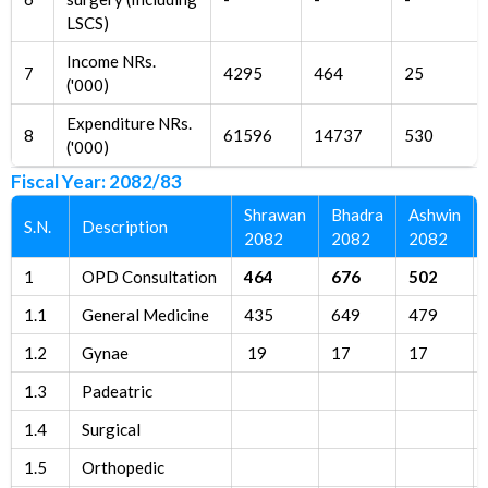
LSCS)
Income NRs.
7
4295
464
25
('000)
Expenditure NRs.
8
61596
14737
530
('000)
Fiscal Year: 2082/83
Shrawan
Bhadra
Ashwin
S.N.
Description
2082
2082
2082
1
OPD Consultation
464
676
502
1.1
General Medicine
435
649
479
1.2
Gynae
19
17
17
1.3
Padeatric
1.4
Surgical
1.5
Orthopedic