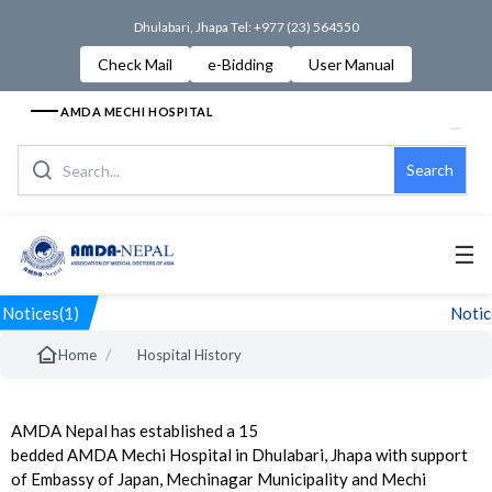
Dhulabari, Jhapa Tel: +977 (23) 564550
Check Mail
e-Bidding
User Manual
AMDA MECHI HOSPITAL
Search
☰
Notices(1)
Notice
/
Home
Hospital History
AMDA Nepal has established a 15
bedded AMDA Mechi Hospital in Dhulabari, Jhapa with support
of Embassy of Japan, Mechinagar Municipality and Mechi