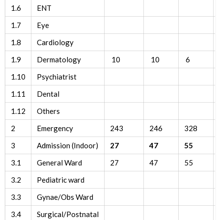
1.6
ENT
1.7
Eye
1.8
Cardiology
1.9
Dermatology
10
10
6
1.10
Psychiatrist
1.11
Dental
1.12
Others
2
Emergency
243
246
328
3
Admission (Indoor)
27
47
55
3.1
General Ward
27
47
55
3.2
Pediatric ward
3.3
Gynae/Obs Ward
3.4
Surgical/Postnatal