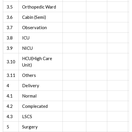
3.5
Orthopedic Ward
3.6
Cabin (Semi)
3.7
Observation
3.8
ICU
3.9
NICU
HCU(High Care
3.10
Unit)
3.11
Others
4
Delivery
4.1
Normal
4.2
Complecated
4.3
LSCS
5
Surgery