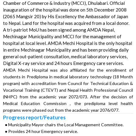
Chamber of Commerce & Industry (MCCI), Dhulabari. Official
inauguration of the hospital was done on 5th December 2008
(2065 Mangsir 20) by His Excellency the Ambassador of Japan
to Nepal. Land for the hospital was acquired from a local donor.
A tri-patriot MoU has been signed among AMDA Nepal,
Mechinagar Municipality and MCCI for the management of
hospital at local level. AMDA Mechi Hospital is the only hospital
in entire Mechinagar Municipality and has been providing daily
general out-patient consultation, medical laboratory services,
Digital X-ray service and 24 hours Emergency care services.
AMDA Mechi Hospital was also affiliated for the enrollment of
students in Prediploma in medical laboratory technology (18 Month
program) with accreditation from Council for Technical Education &
Vocational Training (CTEVT) and Nepal Health Professional Council
(NHPC) from the academic year 2072/073. After the decision of
Medical Education Commission , the prediploma level health
programs were phased out from the academic year 2076/077.
Progress report/Features
● Municipality Mayor chairs the Local Management Committee.
● Provides 24 hour Emergency service.