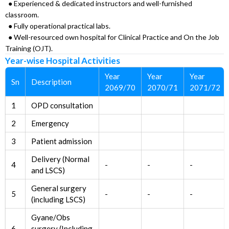
● Experienced & dedicated instructors and well-furnished
classroom.
● Fully operational practical labs.
● Well-resourced own hospital for Clinical Practice and On the Job
Training (OJT).
Year-wise Hospital Activities
Year
Year
Year
Sn
Description
2069/70
2070/71
2071/72
1
OPD consultation
2
Emergency
3
Patient admission
Delivery (Normal
4
-
-
-
and LSCS)
General surgery
5
-
-
-
(including LSCS)
Gyane/Obs
6
surgery (Including
-
-
-