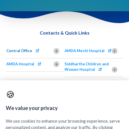
Contacts & Quick Links
Central Office
AMDA Mechi Hospital
+
+
AMDA Hospital
Siddhartha Children and
+
Women Hospital
+
AMDA Institute of Health
Shimazu Dental Clinic
+
Science, Damak
+
🍪
AMDA Institute of Health
Quick Links
+
Science, Butwal
+
We value your privacy
We use cookies to enhance your browsing experience, serve
personalized content, and analyze our traffic. By clicking