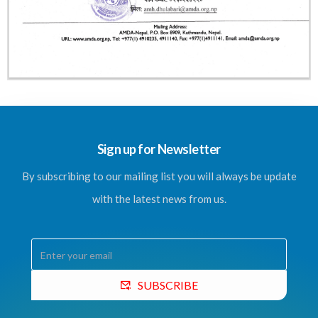
Sign up for Newsletter
By subscribing to our mailing list you will always be update
with the latest news from us.
SUBSCRIBE