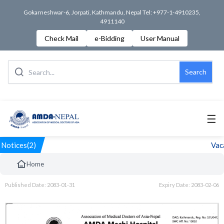
Gokarneshwar-6, Jorpati, Kathmandu, Nepal Tel: +977-1-4910235,
4911140
Check Mail
e-Bidding
User Manual
Search
☰
Notices(2)
Vaca
Home
Published Date: 2083-01-31
Expiry Date: 2083-02-06