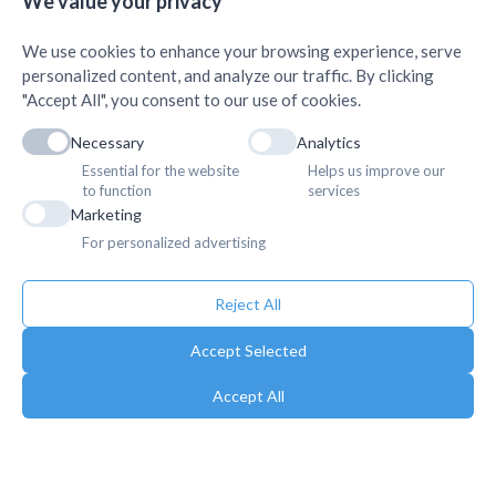
We value your privacy
AMDA Institute of Health Science, Butwal
+
We use cookies to enhance your browsing experience, serve
personalized content, and analyze our traffic. By clicking
"Accept All", you consent to our use of cookies.
Necessary
Analytics
Essential for the website
Helps us improve our
to function
services
Marketing
For personalized advertising
Reject All
Accept Selected
Accept All
Copyright © 2025. Association of Medical Doctors of Asia-Nepal (AMDA
Nepal). All Rights Reserved.