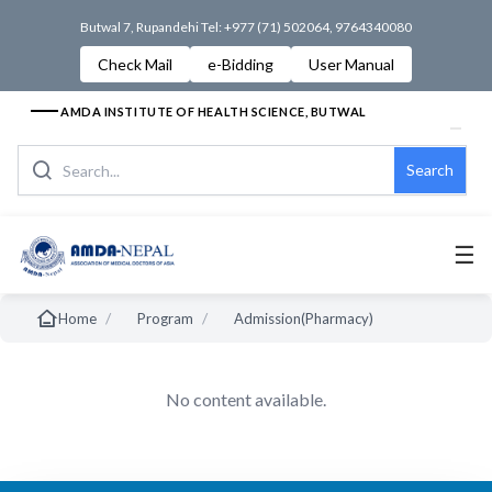
Butwal 7, Rupandehi Tel: +977 (71) 502064, 9764340080
Check Mail
e-Bidding
User Manual
AMDA INSTITUTE OF HEALTH SCIENCE, BUTWAL
Search
☰
/
/
Home
Program
Admission(Pharmacy)
No content available.