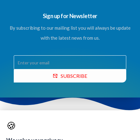
Sign up for Newsletter
By subscribing to our mailing list you will always be update
with the latest news from us.
SUBSCRIBE
Contacts & Quick Links
🍪