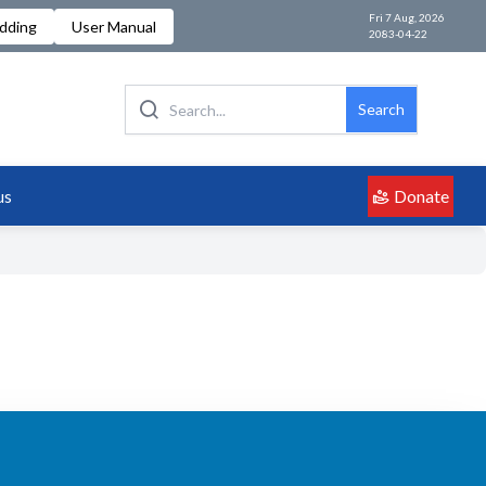
Fri 7 Aug, 2026
idding
User Manual
2083-04-22
Search
Donate
us