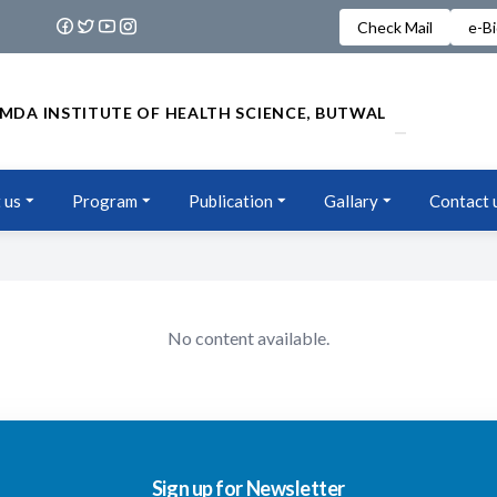
Check Mail
e-B
MDA INSTITUTE OF HEALTH SCIENCE, BUTWAL
 us
Program
Publication
Gallary
Contact 
No content available.
Sign up for Newsletter