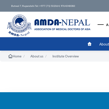
Butwal 7, Rupandehi Tel: +977 (71) 502064, 9764340080
A
About
/
/
Home
About us
Institute Overview