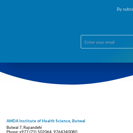
By subsc
AMDA Institute of Health Science, Butwal
Butwal 7, Rupandehi
Phone: +977 (71) 502064, 9764340080