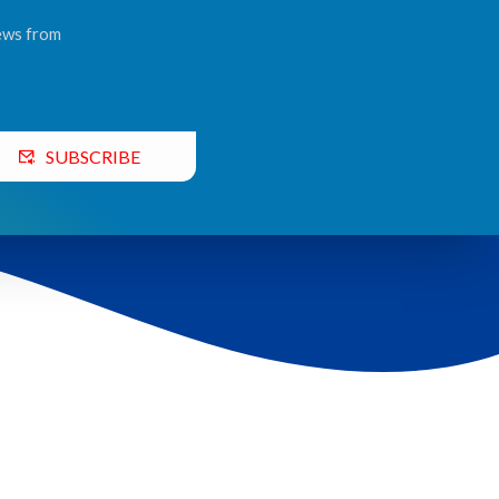
news from
SUBSCRIBE