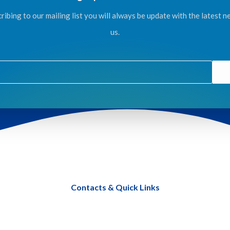
ribing to our mailing list you will always be update with the latest 
us.
Contacts & Quick Links