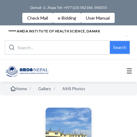
Damak -2, Jhapa Tel: +977 (23) 582186, 580355
Check Mail
e-Bidding
User Manual
AMDA INSTITUTE OF HEALTH SCIENCE, DAMAK
Search
☰
/
/
Home
Gallery
AIHS Photos