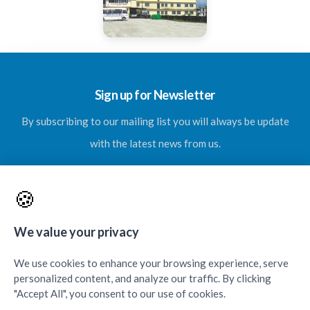
Sign up for Newsletter
By subscribing to our mailing list you will always be update
with the latest news from us.
🍪
SUBSCRIBE
We value your privacy
We use cookies to enhance your browsing experience, serve
personalized content, and analyze our traffic. By clicking
"Accept All", you consent to our use of cookies.