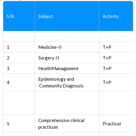
S.N.
Subject
Activity
1
Medicine-II
T+P
2
Surgery-II
T+P
3
HealthManagement
T+P
Epidemiology and
4
T+P
Community Diagnosis
Comprehensive clinical
5
Practical
practicum