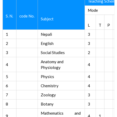
Teaching Schem
Mode
S. N.
code No.
Subject
L
T
P
1
Nepali
3
2
English
3
3
Social Studies
2
Anatomy and
4
4
Physiology
5
Physics
4
6
Chemistry
4
7
Zoology
3
8
Botany
3
Mathematics and
9
4
1