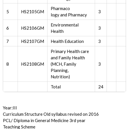
Pharmaco
5
HS2105GM
3
logy and Pharmacy
Environmental
6
HS2106GM
3
Health
7
HS2107GM
Health Education
3
Primary Health care
and Family Health
8
HS2108GM
(MCH, Family
3
Planning,
Nutrition)
Total
24
Year:III
Curriculum Structure Old syllabus revised on 2016
PCL/ Diploma in General Medicine 3rd year
Teaching Scheme