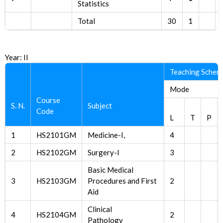
Statistics
Total
30
1
Year: II
Teaching Schem
Mode
Course
S. N.
Subject
Code
L
T
P
1
HS2101GM
Medicine-I,
4
2
HS2102GM
Surgery-I
3
Basic Medical
3
HS2103GM
Procedures and First
2
Aid
Clinical
4
HS2104GM
2
Pathology