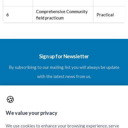
Comprehensive Community
6
Practical
field practicum
Sign up for Newsletter
By subscribing to our mailing list you will always be update
with the latest news from us.
🍪
SUBSCRIBE
We value your privacy
We use cookies to enhance your browsing experience, serve