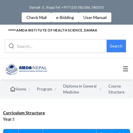
Damak -2, Jhapa Tel: +977 (23) 582186, 580355
Check Mail
e-Bidding
User Manual
AMDA INSTITUTE OF HEALTH SCIENCE, DAMAK
Search
☰
Diploma in General
Course
/
/
/
Home
Program
Medicine
Structure
Curriculum Structure
Year:I