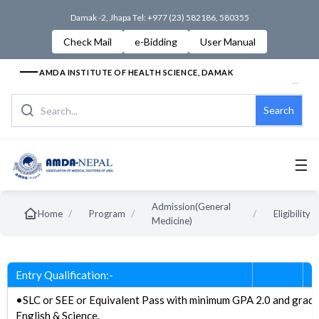
Damak -2, Jhapa Tel: +977 (23) 582186, 580355
Check Mail
e-Bidding
User Manual
AMDA INSTITUTE OF HEALTH SCIENCE, DAMAK
Search
☰
Admission(General
/
/
/
Home
Program
Eligibility
Medicine)
Entry Qualification:-
•SLC or SEE or Equivalent Pass with minimum GPA 2.0 and grad
English & Science.