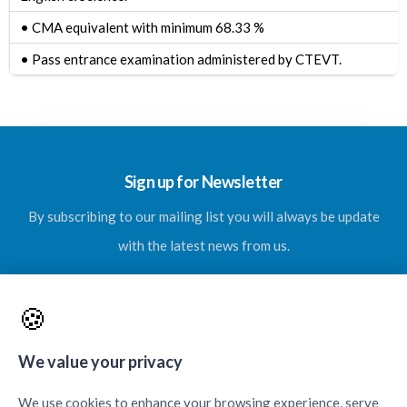
• CMA equivalent with minimum 68.33 %
•
Pass entrance examination administered by CTEVT.
Sign up for Newsletter
By subscribing to our mailing list you will always be update
with the latest news from us.
🍪
SUBSCRIBE
We value your privacy
We use cookies to enhance your browsing experience, serve