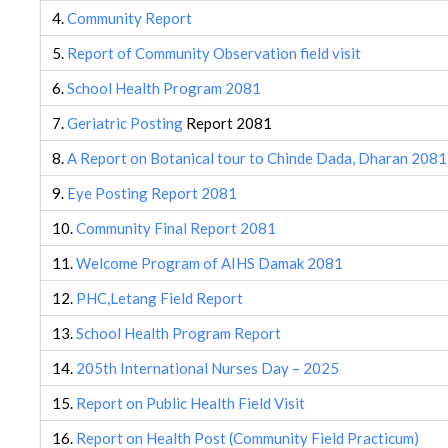
4.
Community Report
5.
Report of Community Observation field visit
6.
School Health Program 2081
7.
Geriatric Posting
Report 2081
8.
A Report on Botanical tour to Chinde Dada, Dharan 2081
9.
Eye Posting Report 2081
10.
Community Final Report 2081
11.
Welcome Program of AIHS Damak 2081
12.
PHC,Letang Field Report
13.
School Health Program Report
14.
205th International Nurses Day – 2025
15.
Report on Public Health Field Visit
16.
Report on Health Post (Community Field Practicum)