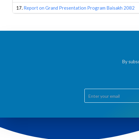
17.
Report on Grand Presentation Program Baisakh 2082
By subsc