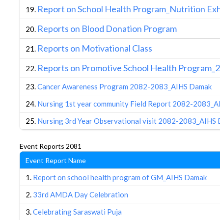
R
eport on School Health Program_Nutrition Ex
19.
R
eports on Blood Donation Program
20.
Reports on Motivational Class
21.
Reports on Promotive School Health Program_
22.
23.
Cancer Awareness Program 2082-2083_AIHS Damak
24.
Nursing 1st year community Field Report 2082-2083_
25.
Nursing 3rd Year Observational visit 2082-2083_AIHS
Event Reports 2081
Event Report Name
1.
Report on school health program of GM_AIHS Damak
2.
33rd AMDA Day Celebration
3.
Celebrating Saraswati Puja