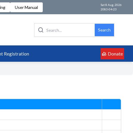
Sat 8 Aug, 2026
ing
User Manual
2083-04-23
Search
Donate
t Registration