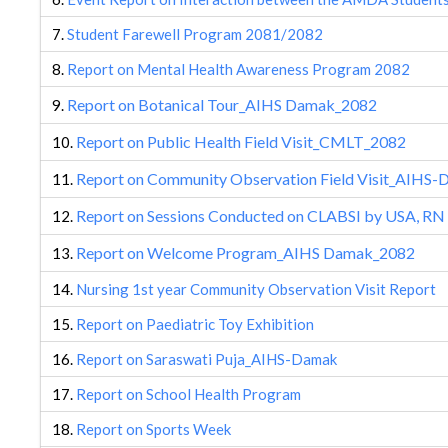
7.
Student Farewell Program 2081/2082
8.
Report on Mental Health Awareness Program 2082
Report on Botanical Tour_AIHS Damak_2082
9.
Report on Public Health Field Visit_CMLT_2082
10.
Report on Community Observation Field Visit_AIHS
11.
Report on Sessions Conducted on CLABSI by USA, RN
12.
Report on Welcome Program_AIHS Damak_2082
13.
14.
Nursing 1st year Community Observation Visit Report
15.
Report on Paediatric Toy Exhibition
16.
Report on Saraswati Puja_AIHS-Damak
17.
Report on School Health Program
18.
Report on Sports Week