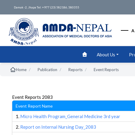
Damak -2, Jhapa Tel: +977 (23) 582186, 580355
A
About Us
Pr
/
/
/
Home
Publication
Reports
Event Reports
Event Reports 2083
Event Report Name
1.
Micro Health Program_General Medicine 3rd year
2.
Report on Internal Nursing Day_2083