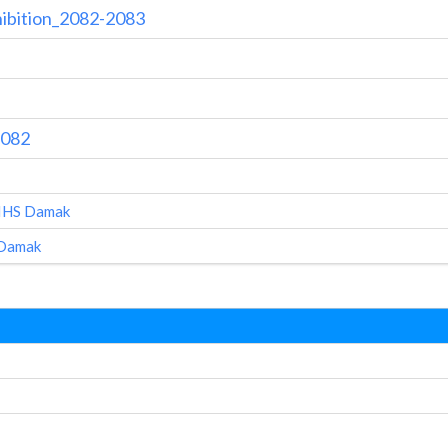
hibition_2082-2083
2082
AIHS Damak
 Damak