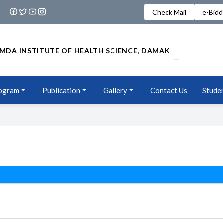
Check Mail
e-Bidd
MDA INSTITUTE OF HEALTH SCIENCE, DAMAK
ogram
Publication
Gallery
Contact Us
Studen