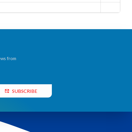
news from
SUBSCRIBE