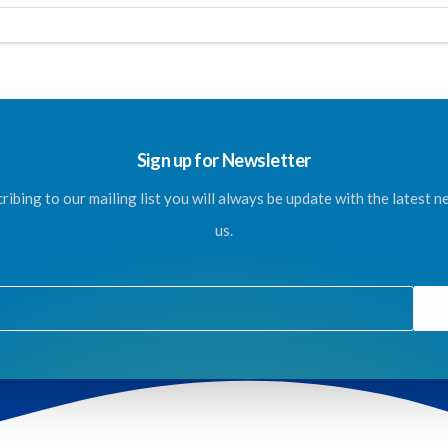
Sign up for Newsletter
ribing to our mailing list you will always be update with the latest 
us.