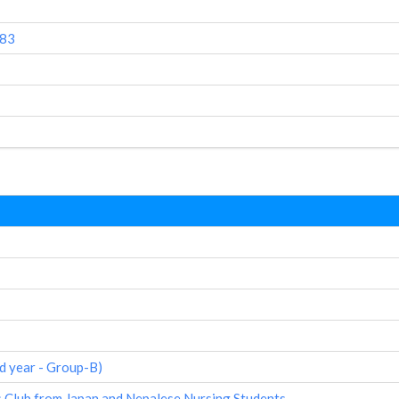
083
d year - Group-B)
 Club from Japan and Nepalese Nursing Students