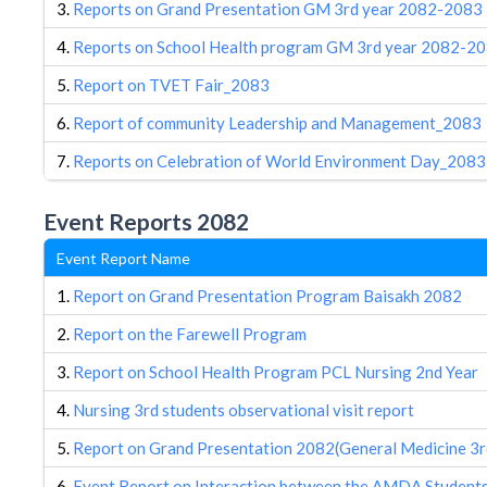
3.
Reports on Grand Presentation GM 3rd year 2082-2083
4.
Reports on School Health program GM 3rd year 2082-2
5.
Report on TVET Fair_2083
6.
Report of community Leadership and Management_2083
7.
Reports on Celebration of World Environment Day_2083
Event Reports 2082
Event Report Name
1.
Report on Grand Presentation Program Baisakh 2082
2.
Report on the Farewell Program
3.
Report on School Health Program PCL Nursing 2nd Year
4.
Nursing 3rd students observational visit report
5.
Report on Grand Presentation 2082(General Medicine 3r
6.
Event Report on Interaction between the AMDA Students