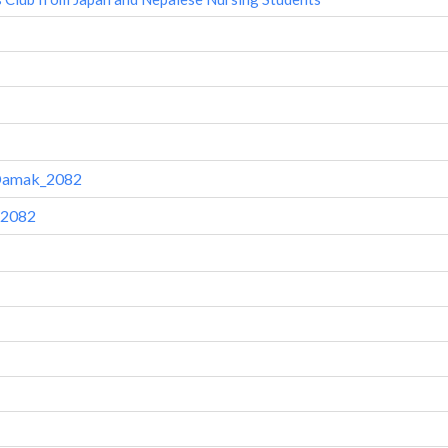
-Damak_2082
 2082