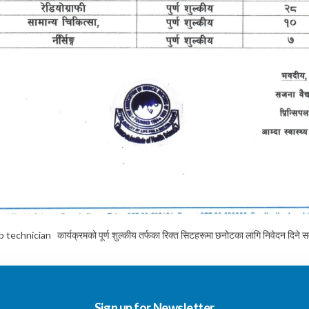
ician कार्यक्रमको पूर्ण शुल्कीय तर्फका रिक्त सिटहरूमा छनोटका लागि निवेदन दिने सम्ब
Sign up for Newsletter