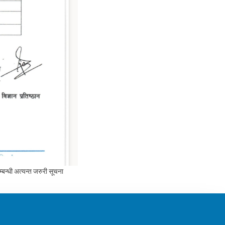
न्धी अत्यन्त जरुरी सूचना