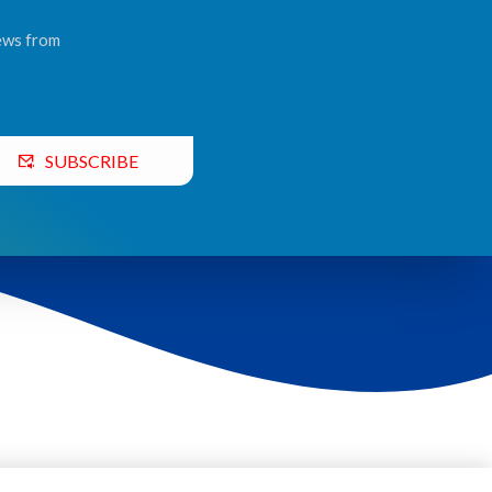
news from
SUBSCRIBE