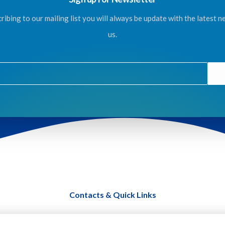
ribing to our mailing list you will always be update with the latest 
us.
Contacts & Quick Links