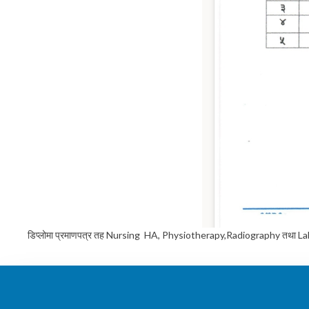
डिप्लोमा प्रमाणपत्र तह Nursing HA, Physiotherapy,Radiography तथा Lab techn