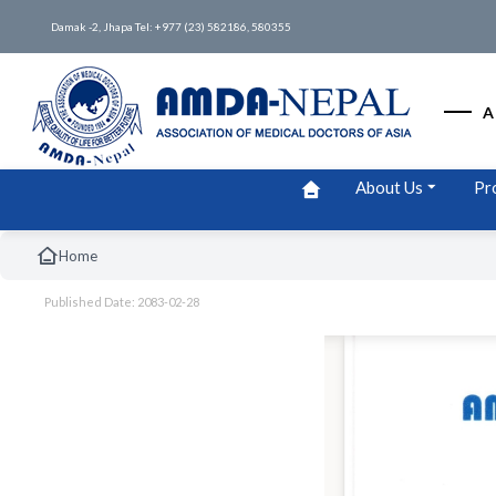
Damak -2, Jhapa Tel: +977 (23) 582186, 580355
A
About Us
Pr
Home
Published Date: 2083-02-28