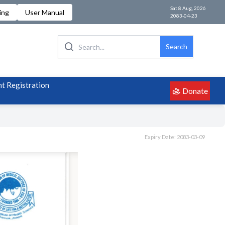
Sat 8 Aug, 2026
ing
User Manual
2083-04-23
Search
t Registration
Donate
Expiry Date: 2083-03-09