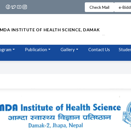
Check Mail
e-Bidd
MDA INSTITUTE OF HEALTH SCIENCE, DAMAK
ogram
Publication
Gallery
Contact Us
Studen