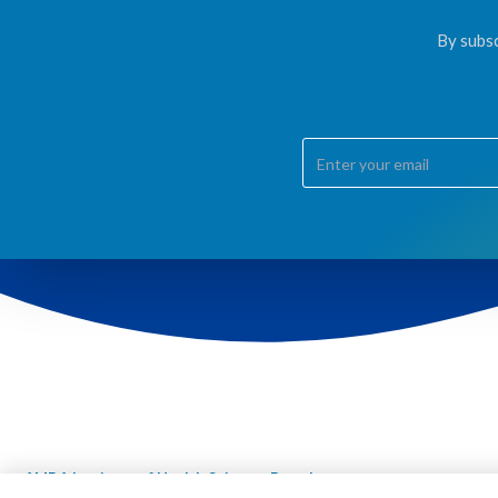
By subsc
AMDA Institute of Health Science, Damak